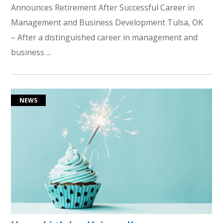
Announces Retirement After Successful Career in
Management and Business Development Tulsa, OK
– After a distinguished career in management and
business ...