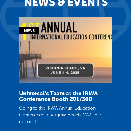
NEWS & EVENTS
Universal’s Team at the IRWA
Conference Booth 201/300
Going to the IRWA Annual Education
Conference in Virginia Beach, VA? Let's
connect!