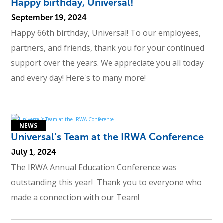
Happy birthday, Universal!
September 19, 2024
Happy 66th birthday, Universal! To our employees,
partners, and friends, thank you for your continued
support over the years. We appreciate you all today
and every day! Here's to many more!
Universal’s Team at the IRWA Conference
July 1, 2024
The IRWA Annual Education Conference was
outstanding this year! Thank you to everyone who
made a connection with our Team!