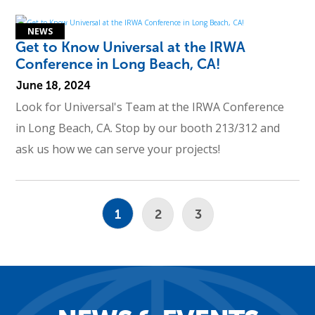
Get to Know Universal at the IRWA
Conference in Long Beach, CA!
June 18, 2024
Look for Universal's Team at the IRWA Conference
in Long Beach, CA. Stop by our booth 213/312 and
ask us how we can serve your projects!
1
2
3