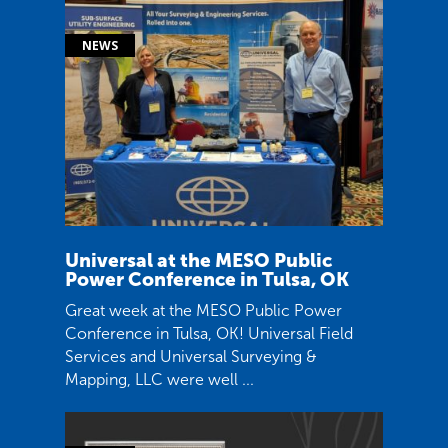
Universal at the MESO Public
Power Conference in Tulsa, OK
Great week at the MESO Public Power
Conference in Tulsa, OK! Universal Field
Services and Universal Surveying &
Mapping, LLC were well ...