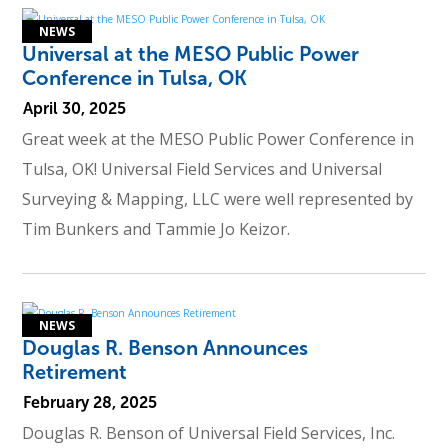
Universal at the MESO Public Power
Conference in Tulsa, OK
April 30, 2025
Great week at the MESO Public Power Conference in
Tulsa, OK! Universal Field Services and Universal
Surveying & Mapping, LLC were well represented by
Tim Bunkers and Tammie Jo Keizor.
Douglas R. Benson Announces
Retirement
February 28, 2025
Douglas R. Benson of Universal Field Services, Inc.