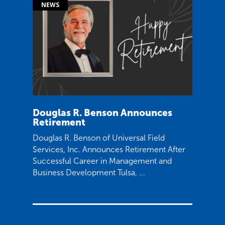
Douglas R. Benson Announces
Retirement
Douglas R. Benson of Universal Field
Services, Inc. Announces Retirement After
Successful Career in Management and
Business Development Tulsa, ...