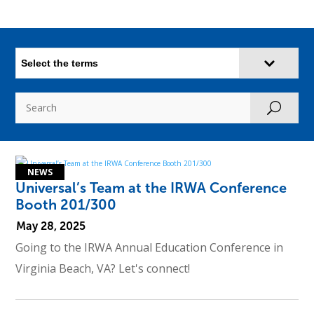
Select the terms
U
Universal’s Team at the IRWA Conference
Booth 201/300
May 28, 2025
Going to the IRWA Annual Education Conference in
Virginia Beach, VA? Let's connect!