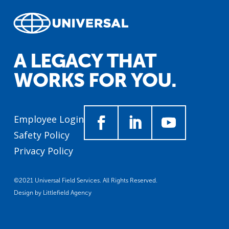
A LEGACY THAT
WORKS FOR YOU.
Employee Login
Safety Policy
Privacy Policy
©2021 Universal Field Services. All Rights Reserved.
Design by
Littlefield Agency