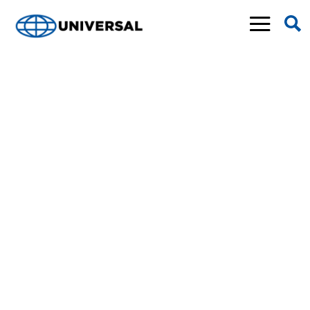
NEWS &
EVENTS
Find out what’s going on in the world of
Universal—and any of our four companies—in
our newsroom. The home for all the latest
Universal events, news stories, press releases,
announcements, completed projects, and more.