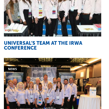
UNIVERSAL’S TEAM AT THE IRWA
CONFERENCE