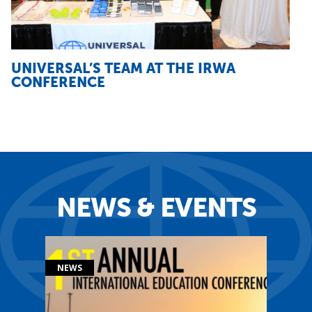
UNIVERSAL’S TEAM AT THE IRWA
CONFERENCE
NEWS & EVENTS