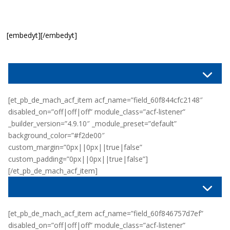
[embedyt][/embedyt]
[et_pb_de_mach_acf_item acf_name=”field_60f844cfc2148″
disabled_on=”off|off|off” module_class=”acf-listener”
_builder_version=”4.9.10″ _module_preset=”default”
background_color=”#f2de00″
custom_margin=”0px||0px||true|false”
custom_padding=”0px||0px||true|false”]
[/et_pb_de_mach_acf_item]
[et_pb_de_mach_acf_item acf_name=”field_60f846757d7ef”
disabled_on=”off|off|off” module_class=”acf-listener”