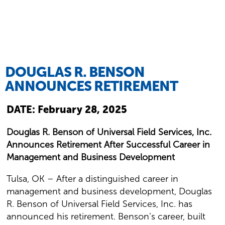
DOUGLAS R. BENSON
ANNOUNCES RETIREMENT
DATE:
February 28, 2025
Douglas R. Benson of Universal Field Services, Inc.
Announces Retirement After Successful Career in
Management and Business Development
Tulsa, OK – After a distinguished career in
management and business development, Douglas
R. Benson of Universal Field Services, Inc. has
announced his retirement. Benson’s career, built