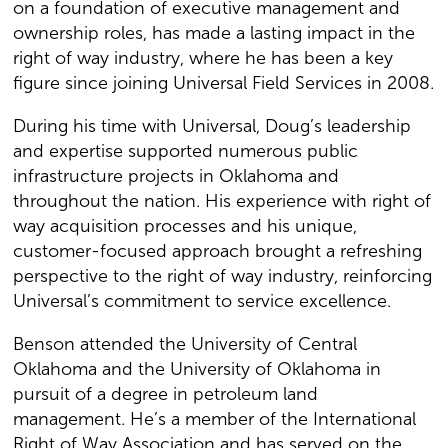
on a foundation of executive management and
ownership roles, has made a lasting impact in the
right of way industry, where he has been a key
figure since joining Universal Field Services in 2008.
During his time with Universal, Doug’s leadership
and expertise supported numerous public
infrastructure projects in Oklahoma and
throughout the nation. His experience with right of
way acquisition processes and his unique,
customer-focused approach brought a refreshing
perspective to the right of way industry, reinforcing
Universal’s commitment to service excellence.
Benson attended the University of Central
Oklahoma and the University of Oklahoma in
pursuit of a degree in petroleum land
management. He’s a member of the International
Right of Way Association and has served on the