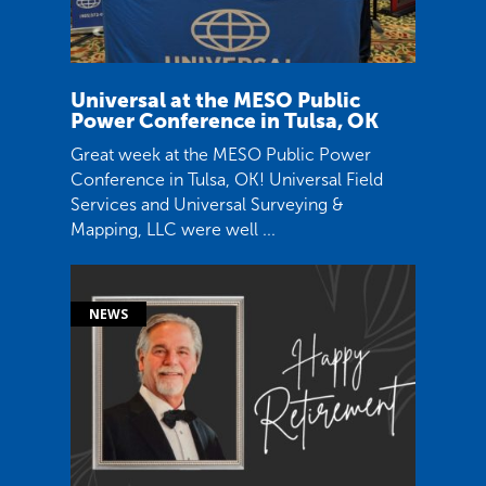
Universal at the MESO Public
Power Conference in Tulsa, OK
Great week at the MESO Public Power
Conference in Tulsa, OK! Universal Field
Services and Universal Surveying &
Mapping, LLC were well ...