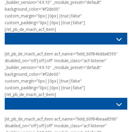
_builder_version=”4.9.10″ _module_preset=”default”
background_color=”#f2de00″
custom_margin=”0px||0px||true|false”
custom_padding=”0px||0px||true|false”]
[/et_pb_de_mach_acf_item]
[et_pb_de_mach_acf_item acf_name=”field_60f846dda8595″
disabled_on=”off|off|off” module_class=”acf-listener”
_builder_version=”4.9.10″ _module_preset=”default”
background_color=”#f2de00″
custom_margin=”0px||0px||true|false”
custom_padding=”0px||0px||true|false”]
[/et_pb_de_mach_acf_item]
[et_pb_de_mach_acf_item acf_name=”field_60f846eaa8596″
disabled_on=”off|off|off” module_class=”acf-listener”