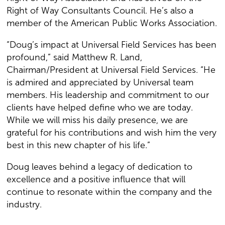
Right of Way Consultants Council. He’s also a
member of the American Public Works Association.
“Doug’s impact at Universal Field Services has been
profound,” said Matthew R. Land,
Chairman/President at Universal Field Services. “He
is admired and appreciated by Universal team
members. His leadership and commitment to our
clients have helped define who we are today.
While we will miss his daily presence, we are
grateful for his contributions and wish him the very
best in this new chapter of his life.”
Doug leaves behind a legacy of dedication to
excellence and a positive influence that will
continue to resonate within the company and the
industry.