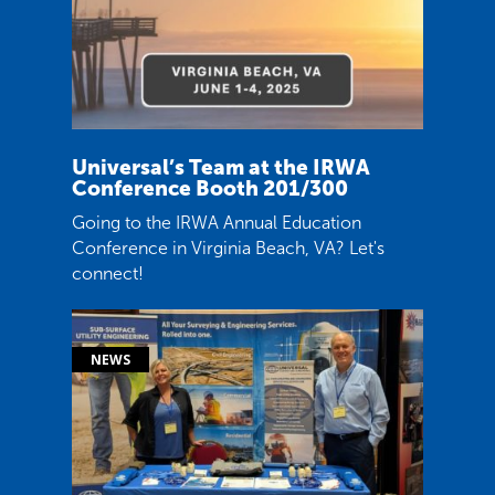
Universal’s Team at the IRWA
Conference Booth 201/300
Going to the IRWA Annual Education
Conference in Virginia Beach, VA? Let's
connect!