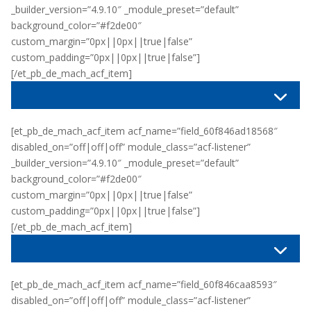
_builder_version=”4.9.10″ _module_preset=”default”
background_color=”#f2de00″
custom_margin=”0px||0px||true|false”
custom_padding=”0px||0px||true|false”]
[/et_pb_de_mach_acf_item]
[et_pb_de_mach_acf_item acf_name=”field_60f846ad18568″
disabled_on=”off|off|off” module_class=”acf-listener”
_builder_version=”4.9.10″ _module_preset=”default”
background_color=”#f2de00″
custom_margin=”0px||0px||true|false”
custom_padding=”0px||0px||true|false”]
[/et_pb_de_mach_acf_item]
[et_pb_de_mach_acf_item acf_name=”field_60f846caa8593″
disabled_on=”off|off|off” module_class=”acf-listener”