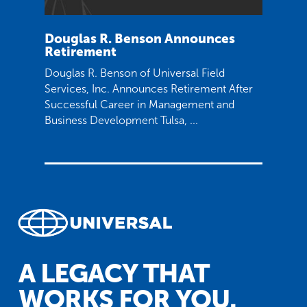
Douglas R. Benson Announces
Retirement
Douglas R. Benson of Universal Field
Services, Inc. Announces Retirement After
Successful Career in Management and
Business Development Tulsa, ...
A LEGACY THAT
WORKS FOR YOU.