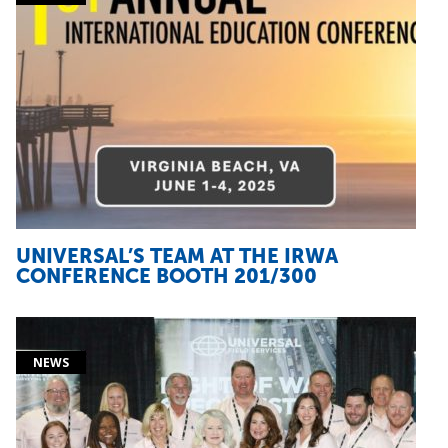
UNIVERSAL’S TEAM AT THE IRWA
CONFERENCE BOOTH 201/300