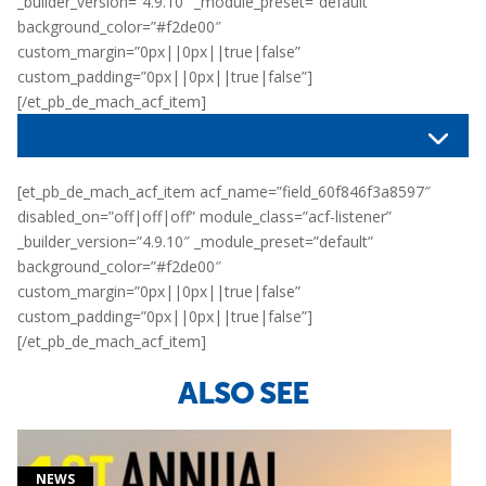
_builder_version=”4.9.10″ _module_preset=”default”
background_color=”#f2de00″
custom_margin=”0px||0px||true|false”
custom_padding=”0px||0px||true|false”]
[/et_pb_de_mach_acf_item]
[et_pb_de_mach_acf_item acf_name=”field_60f846f3a8597″
disabled_on=”off|off|off” module_class=”acf-listener”
_builder_version=”4.9.10″ _module_preset=”default”
background_color=”#f2de00″
custom_margin=”0px||0px||true|false”
custom_padding=”0px||0px||true|false”]
[/et_pb_de_mach_acf_item]
ALSO SEE