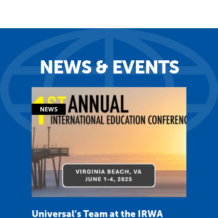
NEWS & EVENTS
Universal’s Team at the IRWA