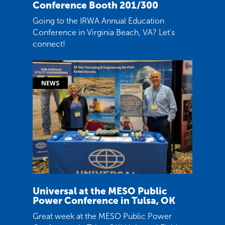
Conference Booth 201/300
Going to the IRWA Annual Education
Conference in Virginia Beach, VA? Let's
connect!
Universal at the MESO Public
Power Conference in Tulsa, OK
Great week at the MESO Public Power