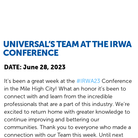
UNIVERSAL’S TEAM AT THE IRWA
CONFERENCE
DATE:
June 28, 2023
It’s been a great week at the
#IRWA23
Conference
in the Mile High City! What an honor it’s been to
connect with and learn from the incredible
professionals that are a part of this industry. We’re
excited to return home with greater knowledge to
continue improving and bettering our
communities. Thank you to everyone who made a
connection with our Team this week. Until next