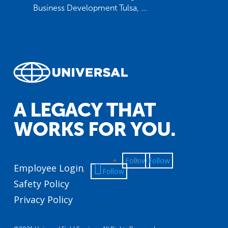
Business Development Tulsa, ...
A LEGACY THAT
WORKS FOR YOU.
Follow
Follow
Employee Login
Follow
Safety Policy
Privacy Policy