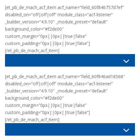
[et_pb_de_mach_acf_item acf_name=”field_60f846757d7ef”
disabled_on=”off|off|off” module_class=”acf-listener”
_builder_version=”4.9.10″ _module_preset=”default”
background_color=”#f2de00″
custom_margin=”0px||0px||true|false”
custom_padding=”0px||0px||true|false”]
[/et_pb_de_mach_acf_item]
[et_pb_de_mach_acf_item acf_name=”field_60f846ad18568″
disabled_on=”off|off|off” module_class=”acf-listener”
_builder_version=”4.9.10″ _module_preset=”default”
background_color=”#f2de00″
custom_margin=”0px||0px||true|false”
custom_padding=”0px||0px||true|false”]
[/et_pb_de_mach_acf_item]