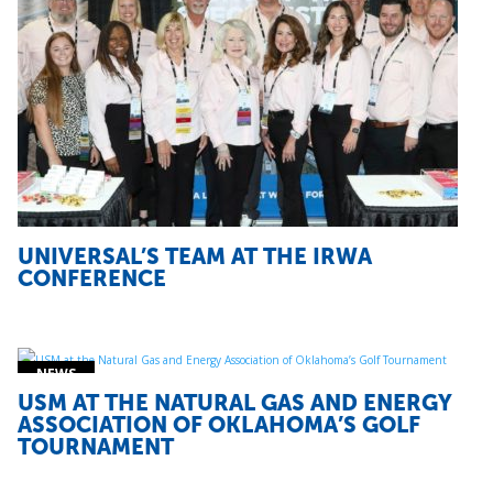
UNIVERSAL’S TEAM AT THE IRWA
CONFERENCE
USM AT THE NATURAL GAS AND ENERGY
ASSOCIATION OF OKLAHOMA’S GOLF
TOURNAMENT