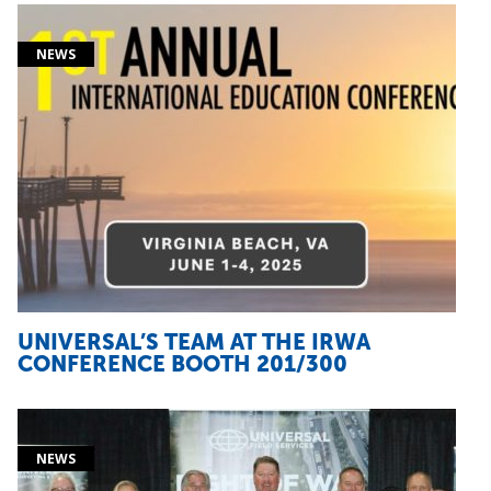
UNIVERSAL’S TEAM AT THE IRWA
CONFERENCE BOOTH 201/300