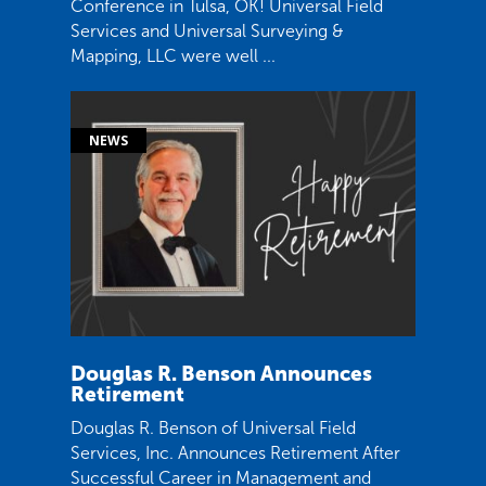
Conference in Tulsa, OK! Universal Field
Services and Universal Surveying &
Mapping, LLC were well ...
Douglas R. Benson Announces
Retirement
Douglas R. Benson of Universal Field
Services, Inc. Announces Retirement After
Successful Career in Management and