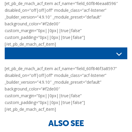
[et_pb_de_mach_acf_item acf_name=”field_60f846eaa8596″
disabled_on=”off|off|off” module_class=”acf-listener”
_builder_version=”4.9.10″ _module_preset=”default”
background_color=”#f2de00″
custom_margin=”0px||0px||true|false”
custom_padding=”0px||0px||true|false”]
[/et_pb_de_mach_acf_item]
[et_pb_de_mach_acf_item acf_name=”field_60f846f3a8597″
disabled_on=”off|off|off” module_class=”acf-listener”
_builder_version=”4.9.10″ _module_preset=”default”
background_color=”#f2de00″
custom_margin=”0px||0px||true|false”
custom_padding=”0px||0px||true|false”]
[/et_pb_de_mach_acf_item]
ALSO SEE