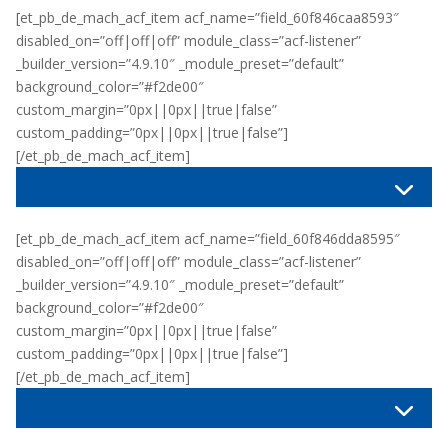
[et_pb_de_mach_acf_item acf_name=”field_60f846caa8593″
disabled_on=”off|off|off” module_class=”acf-listener”
_builder_version=”4.9.10″ _module_preset=”default”
background_color=”#f2de00″
custom_margin=”0px||0px||true|false”
custom_padding=”0px||0px||true|false”]
[/et_pb_de_mach_acf_item]
[et_pb_de_mach_acf_item acf_name=”field_60f846dda8595″
disabled_on=”off|off|off” module_class=”acf-listener”
_builder_version=”4.9.10″ _module_preset=”default”
background_color=”#f2de00″
custom_margin=”0px||0px||true|false”
custom_padding=”0px||0px||true|false”]
[/et_pb_de_mach_acf_item]