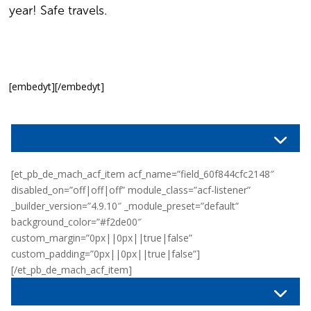
year! Safe travels.
[embedyt][/embedyt]
[et_pb_de_mach_acf_item acf_name=”field_60f844cfc2148″
disabled_on=”off|off|off” module_class=”acf-listener”
_builder_version=”4.9.10″ _module_preset=”default”
background_color=”#f2de00″
custom_margin=”0px||0px||true|false”
custom_padding=”0px||0px||true|false”]
[/et_pb_de_mach_acf_item]