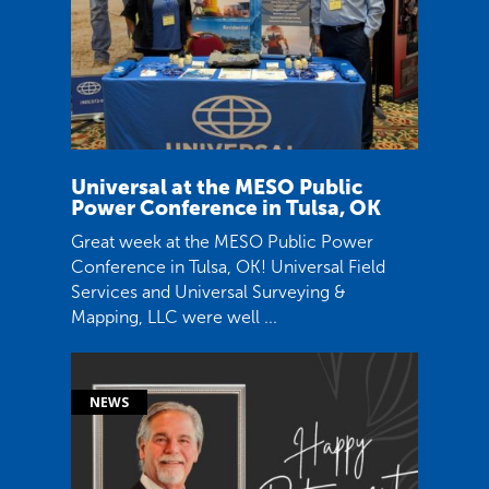
Universal at the MESO Public
Power Conference in Tulsa, OK
Great week at the MESO Public Power
Conference in Tulsa, OK! Universal Field
Services and Universal Surveying &
Mapping, LLC were well ...