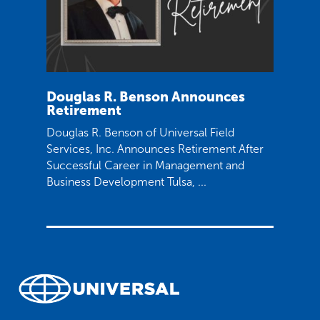
Douglas R. Benson Announces
Retirement
Douglas R. Benson of Universal Field
Services, Inc. Announces Retirement After
Successful Career in Management and
Business Development Tulsa, ...