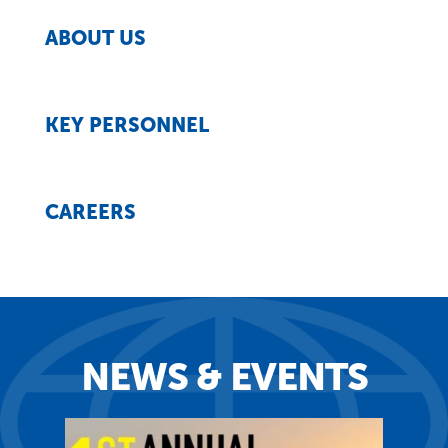
ABOUT US
KEY PERSONNEL
CAREERS
NEWS & EVENTS