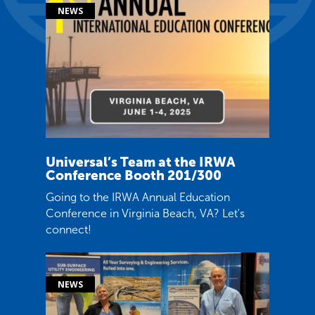
Universal’s Team at the IRWA
Conference Booth 201/300
Going to the IRWA Annual Education
Conference in Virginia Beach, VA? Let's
connect!