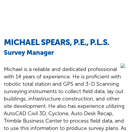
MICHAEL SPEARS, P.E., P.L.S.
Survey Manager
Michael is a reliable and dedicated professional
with 14 years of experience. He is proficient with
robotic total station and GPS and 3-D Scanning
surveying instruments to collect field data, lay out
buildings, infrastructure construction, and other
site development. He also has experience utilizing
AutoCAD Civil 3D, Cyclone, Auto Desk Recap,
Trimble Business Center to process field data, and
to use this information to produce survey plans. As