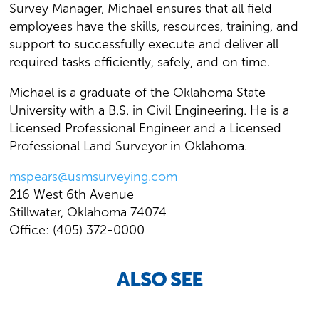
Survey Manager, Michael ensures that all field
employees have the skills, resources, training, and
support to successfully execute and deliver all
required tasks efficiently, safely, and on time.
Michael is a graduate of the Oklahoma State
University with a B.S. in Civil Engineering. He is a
Licensed Professional Engineer and a Licensed
Professional Land Surveyor in Oklahoma.
mspears@usmsurveying.com
216 West 6th Avenue
Stillwater, Oklahoma 74074
Office: (405) 372-0000
ALSO SEE